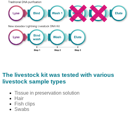
The livestock kit was tested with various
livestock sample types
Tissue in preservation solution
Hair
Fish clips
Swabs