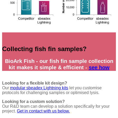
Collecting fish fin samples?
BioArk
Fish - our fish fin sample collection
kit makes it simple & efficient -
see how
Looking for a flexible kit design?
Our
modular sbeadex Lightning kits
let you customise
protocols for challenging samples or optimised lysis.
Looking for a custom solution?
Our R&D team can develop a solution specifically for your
project.
Get in contact with us below.