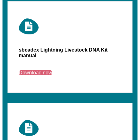
sbeadex Lightning Livestock DNA Kit
manual
Download now