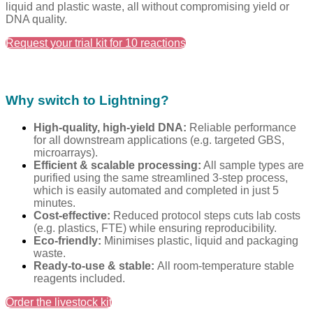
liquid and plastic waste, all without compromising yield or
DNA quality.
Request your trial kit for 10 reactions
Why switch to Lightning?
High-quality, high-yield DNA:
Reliable performance
fo
r
all downstream applications (e.g. targeted GBS,
microarrays).
Efficient & scalable processing:
All sample types are
purified using the same streamlined 3-step process,
which is easily automated and completed in just 5
minutes.
Cost-effective:
Reduced protocol steps cuts lab costs
(e.g. plastics, FTE) while ensuring reproducibility.
Eco-friendly:
Minimises plastic, liquid and packaging
waste.
Ready-to-use & stable
:
All
room-temperature stable
reagents included.
Order the livestock kit