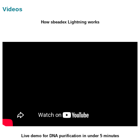
Videos
How sbeadex Lightning works
Live demo for DNA purification in under 5 minutes