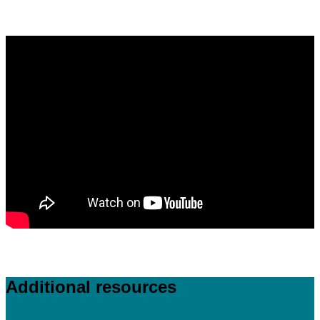
Additional resources