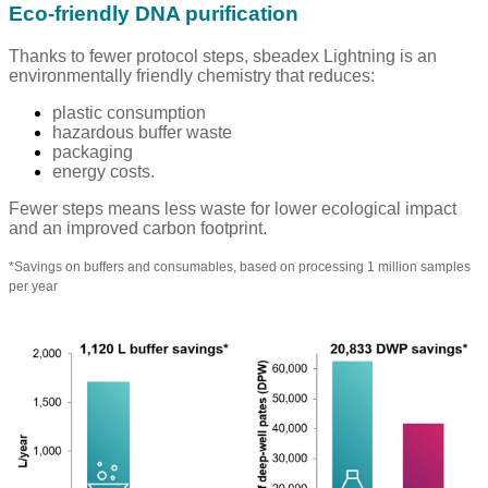
Eco-friendly DNA purification
Thanks to fewer protocol steps, sbeadex Lightning is an
environmentally friendly chemistry that reduces:
plastic consumption
hazardous buffer waste
packaging
energy costs.
Fewer steps means less waste for lower ecological impact
and an improved carbon footprint.
*
Savings on buffers and consumables, based on processing 1 million samples
per year