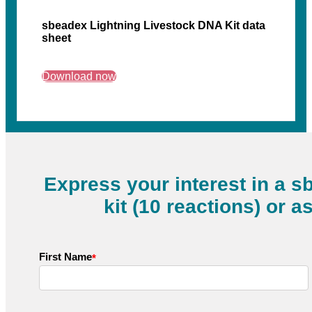
sbeadex Lightning Livestock DNA Kit data
sheet
Download now