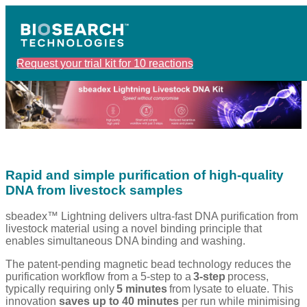
Request your trial kit for 10 reactions
Rapid and simple purification of high-quality
DNA from livestock samples
sbeadex™ Lightning delivers ultra-fast DNA purification from
livestock material using a novel binding principle that
enables simultaneous DNA binding and washing.
The patent-pending magnetic bead technology reduces the
purification workflow from a 5-step to a
3-step
process,
typically requiring only
5 minutes
from lysate to eluate. This
innovation
saves up to 40 minutes
per run while minimising