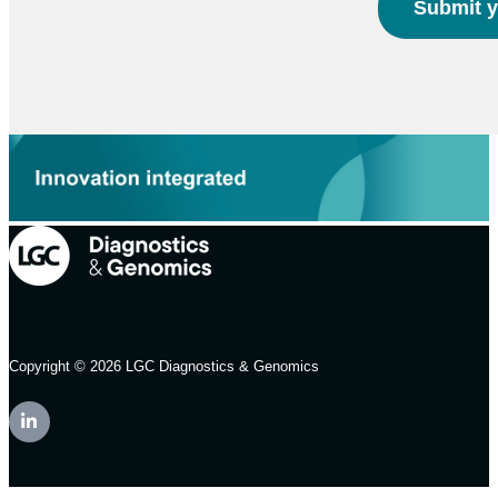
Copyright © 2026 LGC Diagnostics & Genomics