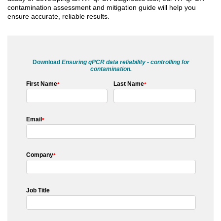
contamination assessment and mitigation guide will help you
ensure accurate, reliable results.