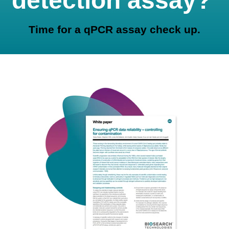
detection assay?
Time for a qPCR assay check up.