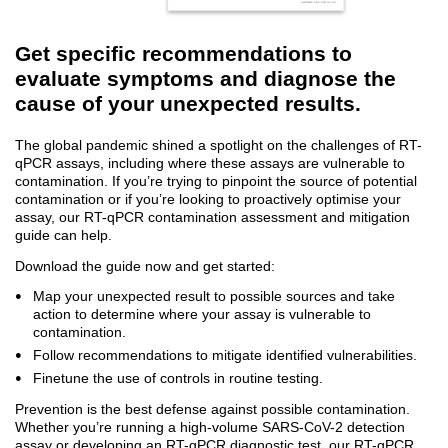
Get specific recommendations to
evaluate symptoms and diagnose the
cause of your unexpected results.
The global pandemic shined a spotlight on the challenges of RT-
qPCR assays, including where these assays are vulnerable to
contamination. If you’re trying to pinpoint the source of potential
contamination or if you’re looking to proactively optimise your
assay, our RT-qPCR contamination assessment and mitigation
guide can help.
Download the guide now and get started:
Map your unexpected result to possible sources and take
action to determine where your assay is vulnerable to
contamination.
Follow recommendations to mitigate identified vulnerabilities.
Finetune the use of controls in routine testing.
Prevention is the best defense against possible contamination.
Whether you’re running a high-volume SARS-CoV-2 detection
assay or developing an RT-qPCR diagnostic test, our RT-qPCR