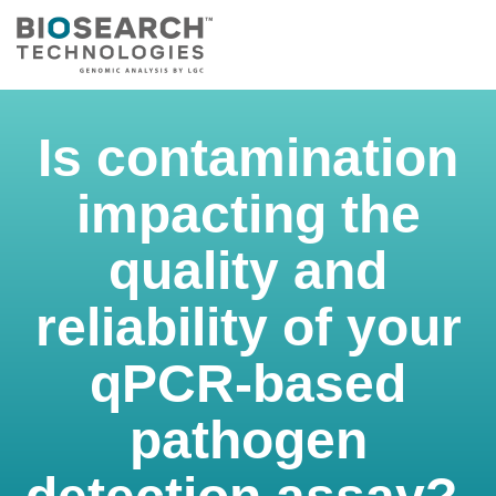
Is contamination
impacting the
quality and
reliability of your
qPCR-based
pathogen