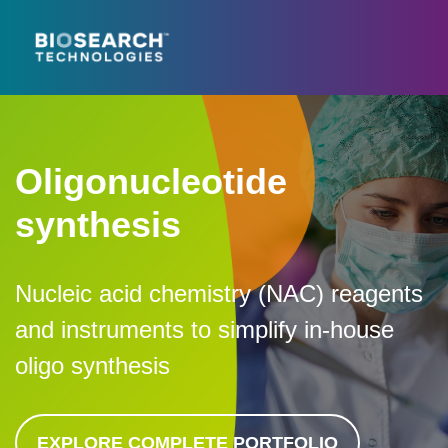
Oligonucleotide
synthesis
Nucleic acid chemistry (NAC) reagents
and instruments to simplify in-house
oligo synthesis
EXPLORE COMPLETE PORTFOLIO