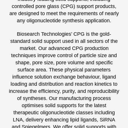
controlled pore glass (CPG) support products,
are designed to meet the requirements of nearly
any oligonucleotide synthesis application.
Biosearch Technologies’ CPG is the gold-
standard solid support used in all sectors of the
market. Our advanced CPG production
techniques improve control of particle size and
shape, pore size, pore volume and specific
surface area. These physical parameters
influence solution exchange behaviour, ligand
loading and distribution and reaction kinetics to
increase the efficiency, purity, and reproducibility
of syntheses. Our manufacturing process
optimises solid supports for the latest
therapeutic oligonucleotide classes including
LNA, delivery enhancing lipid ligands, SiRNA
and Spiegelmers. We offer solid supports with