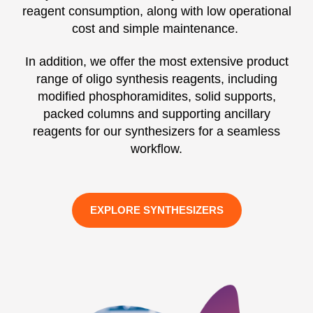
reagent consumption, along with low operational
cost and simple maintenance.
In addition, we offer the most extensive product
range of oligo synthesis reagents, including
modified phosphoramidites, solid supports,
packed columns and supporting ancillary
reagents for our synthesizers for a seamless
workflow.
EXPLORE SYNTHESIZERS