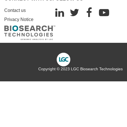
Contact us
Privacy Notice
Copyright © 2023 LGC Biosearch Technologies