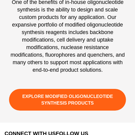
One of the benefits of in-house oligonucleotide
synthesis is the ability to design and scale
custom products for any application. Our
expansive portfolio of modified oligonucleotide
synthesis reagents includes backbone
modifications, cell delivery and uptake
modifications, nuclease resistance
modifications, fluorophores and quenchers, and
many others to support most applications with
end-to-end product solutions.
EXPLORE MODIFIED OLIGONUCLEOTIDE
SYNTHESIS PRODUCTS
CONNECT WITH US
FOLLOW US