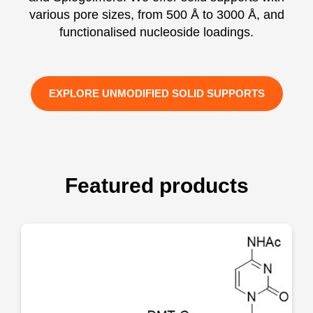
various pore sizes, from 500 Å to 3000 Å, and
functionalised nucleoside loadings.
EXPLORE UNMODIFIED SOLID SUPPORTS
Featured products