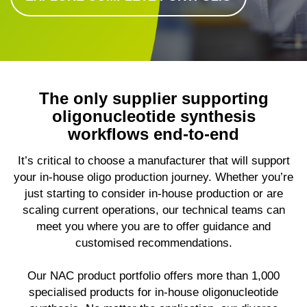
The only supplier supporting
oligonucleotide synthesis
workflows end-to-end
It’s critical to choose a manufacturer that will support
your in-house oligo production journey. Whether you’re
just starting to consider in-house production or are
scaling current operations, our technical teams can
meet you where you are to offer guidance and
customised recommendations.
Our NAC product portfolio offers more than 1,000
specialised products for in-house oligonucleotide