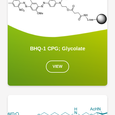
BHQ-1 CPG; Glycolate
VIEW