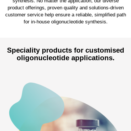
synthesis. No matter the application, our diverse
product offerings, proven quality and solutions-driven
customer service help ensure a reliable, simplified path
for in-house oligonucleotide synthesis.
Speciality products for customised
oligonucleotide applications.