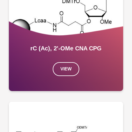
rC (Ac), 2'-OMe CNA CPG
VIEW