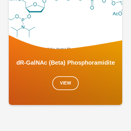
dR-GalNAc (Beta) Phosphoramidite
VIEW