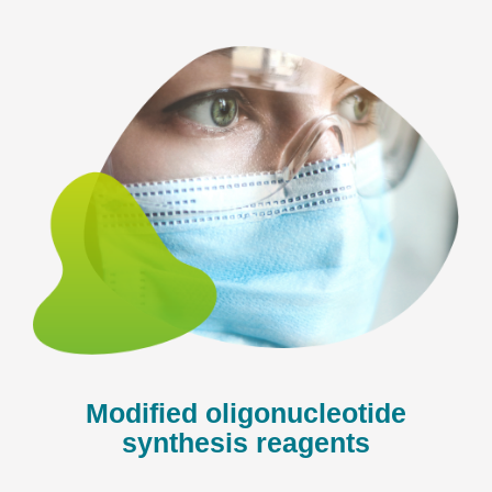
Modified oligonucleotide
synthesis reagents