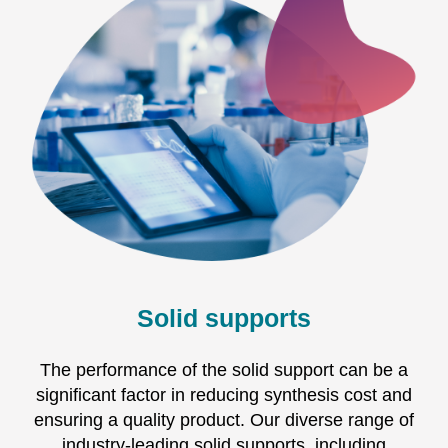
Solid supports
The performance of the solid support can be a
significant factor in reducing synthesis cost and
ensuring a quality product. Our diverse range of
industry-leading solid supports, including