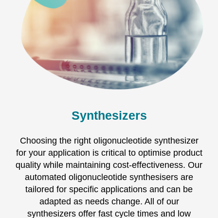
Synthesizers
Choosing the right oligonucleotide synthesizer
for your application is critical to optimise product
quality while maintaining cost-effectiveness. Our
automated oligonucleotide synthesisers are
tailored for specific applications and can be
adapted as needs change. All of our
synthesizers offer fast cycle times and low