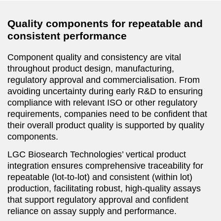
Quality components for repeatable and
consistent performance
Component quality and consistency are vital
throughout product design, manufacturing,
regulatory approval and commercialisation. From
avoiding uncertainty during early R&D to ensuring
compliance with relevant ISO or other regulatory
requirements, companies need to be confident that
their overall product quality is supported by quality
components.
LGC Biosearch Technologies’ vertical product
integration ensures comprehensive traceability for
repeatable (lot-to-lot) and consistent (within lot)
production, facilitating robust, high-quality assays
that support regulatory approval and confident
reliance on assay supply and performance.