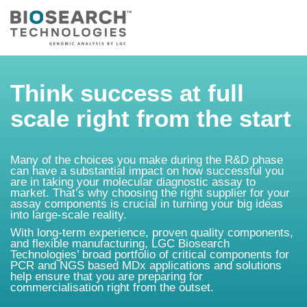
Think success at full
scale right from the start
Many of the choices you make during the R&D phase
can have a substantial impact on how successful you
are in taking your molecular diagnostic assay to
market. That’s why choosing the right supplier for your
assay components is crucial in turning your big ideas
into large-scale reality.
With long-term experience, proven quality components,
and flexible manufacturing, LGC Biosearch
Technologies’ broad portfolio of critical components for
PCR and NGS based MDx applications and solutions
help ensure that you are preparing for
commercialisation right from the outset.