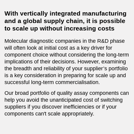
With vertically integrated manufacturing
and a global supply chain, it is possible
to scale up without increasing costs
Molecular diagnostic companies in the R&D phase
will often look at initial cost as a key driver for
component choice without considering the long-term
implications of their decisions. However, examining
the breadth and reliability of your supplier’s portfolio
is a key consideration in preparing for scale up and
successful long-term commercialisation.
Our broad portfolio of quality assay components can
help you avoid the unanticipated cost of switching
suppliers if you discover inefficiencies or if your
components can't scale appropriately.