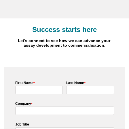
Success starts here
Let's connect to see how we can advance your
assay development to commercialisation.