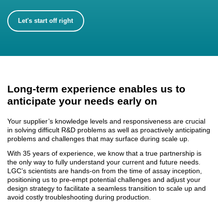
Let's start off right
Long-term experience enables us to
anticipate your needs early on
Your supplier’s knowledge levels and responsiveness are crucial
in solving difficult R&D problems as well as proactively anticipating
problems and challenges that may surface during scale up.
With 35 years of experience, we know that a true partnership is
the only way to
fully understa
nd your current and future needs.
LGC’s scientists are hands-on from the time of assay inception,
positioning us to pre-empt potential challenges and adjust your
design strategy to facilitate a seamless transition to scale up and
avoid costly troubleshooting during production.