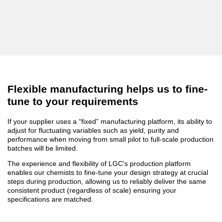
Flexible manufacturing helps us to fine-
tune to your requirements
If your supplier uses a “fixed” manufacturing platform, its ability to
adjust for fluctuating variables such as yield, purity and
performance when moving from small pilot to full-scale production
batches will be limited.
The experience and flexibility of LGC's production platform
enables our chemists to fine-tune your design strategy at crucial
steps during production, allowing us to reliably deliver the same
consistent product (regardless of scale) ensuring your
specifications are matched.