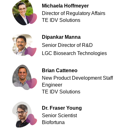
Michaela Hoffmeyer
Director of Regulatory Affairs
TE IDV Solutions
Dipankar Manna
Senior Director of R&D
LGC Biosearch Technologies
Brian Catteneo
New Product Development Staff
Engineer
TE IDV Solutions
Dr. Fraser Young
Senior Scientist
Biofortuna