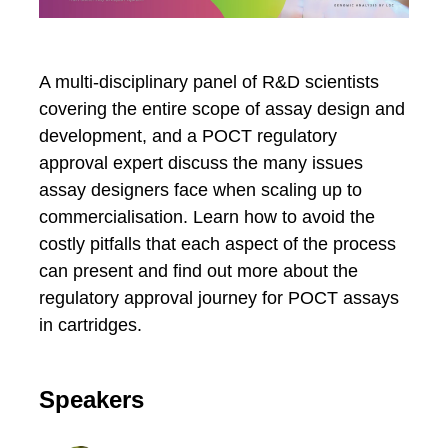
A multi-disciplinary panel of R&D scientists
covering the entire scope of assay design and
development, and a POCT regulatory
approval expert discuss the many issues
assay designers face when scaling up to
commercialisation. Learn how to avoid the
costly pitfalls that each aspect of the process
can present and find out more about the
regulatory approval journey for POCT assays
in cartridges.
Speakers