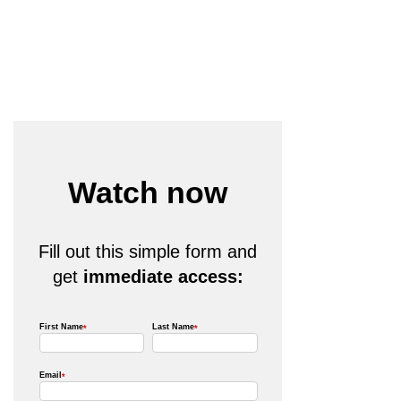
Watch now
Fill out this simple form and
get
immediate access: