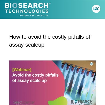
How to avoid the costly pitfalls of
assay scaleup