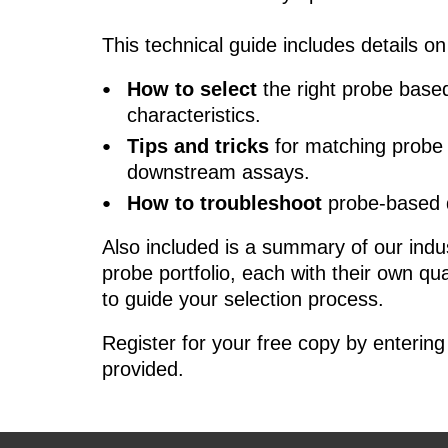
This technical guide includes details on
How to select
the right probe bas
characteristics.
Tips and tricks
for matching probe 
downstream assays.
How to troubleshoot
probe-based
Also included is a summary of our ind
probe portfolio, each with their own qu
to guide your selection process.
Register for your free copy by entering 
provided.