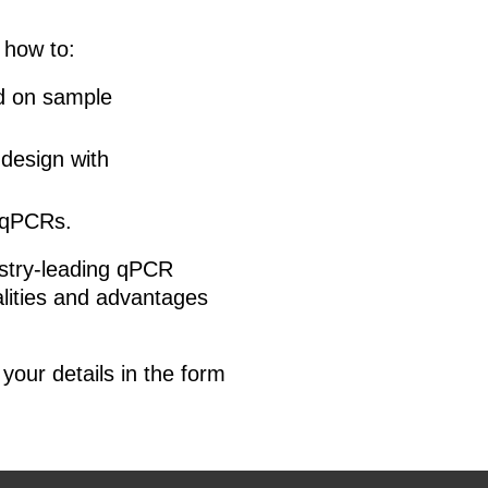
 how to:
ed on sample
design with
 qPCRs.
ustry-leading qPCR
alities and advantages
your details in the form