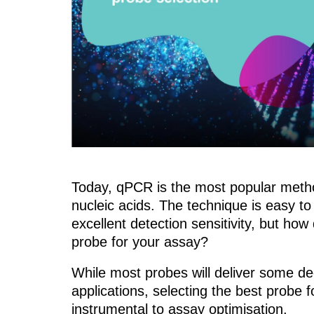
Today, qPCR is the most popular metho
nucleic acids. The technique is easy to
excellent detection sensitivity, but
how 
probe for your assay?
While most probes will deliver some de
applications, selecting the best probe f
instrumental to assay optimisation.