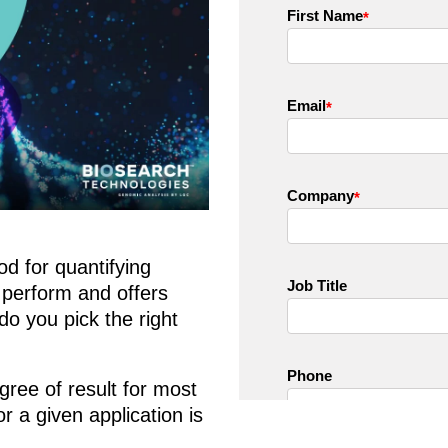
d for quantifying
 perform and offers
do you pick the right
gree of result for most
or a given application is