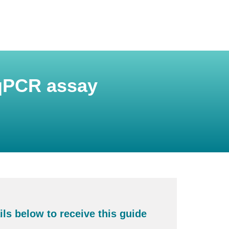
 qPCR assay