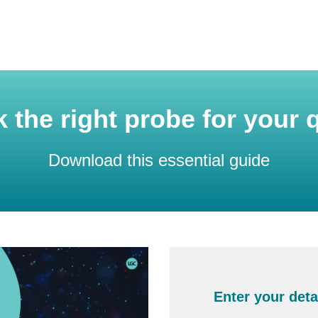
k the right probe for your
Download this essential guide