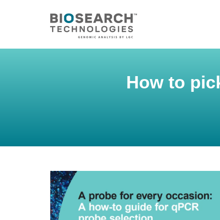
How to pic