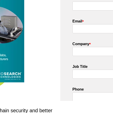
chain security and better