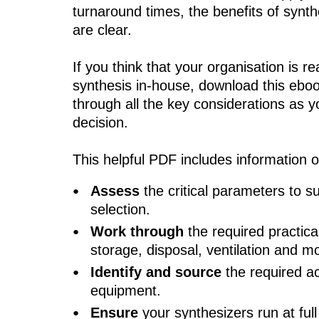
turnaround times, the benefits of synth
are clear.
If you think that your organisation is re
synthesis in-house, download this ebo
through all the key considerations as y
decision.
This helpful PDF includes information 
Assess
the critical parameters to s
selection.
Work through
the required practica
storage, disposal, ventilation and m
Identify
and source
the required a
equipment.
Ensure
your synthesizers run at full