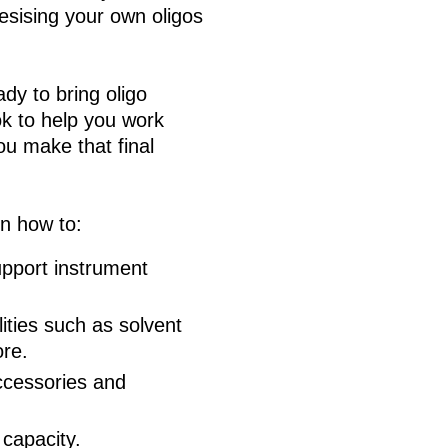
esising your own oligos
ady to bring oligo
ok to help you work
ou make that final
on how to:
upport instrument
lities such as solvent
ore.
ccessories and
 capacity.