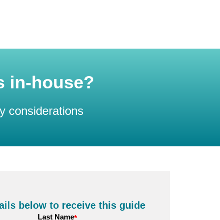
is in-house?
y considerations