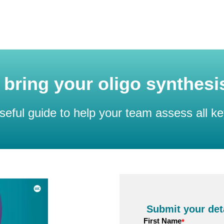
to bring your oligo synthes
seful guide to help your team assess all ke