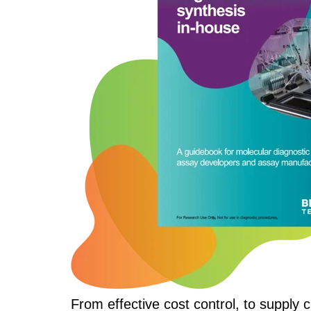
From effective cost control, to supply 