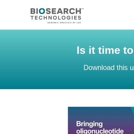
Is it time 
Download this u