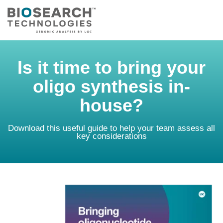
Is it time to bring your
oligo synthesis in-
house?
Download this useful guide to help your team assess all
key considerations