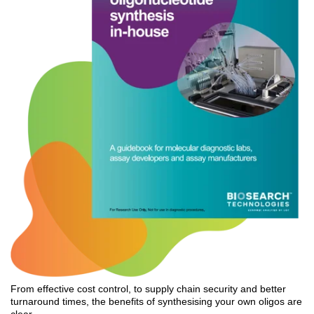
From effective cost control, to supply chain security and better
turnaround times, the benefits of synthesising your own oligos are
clear.