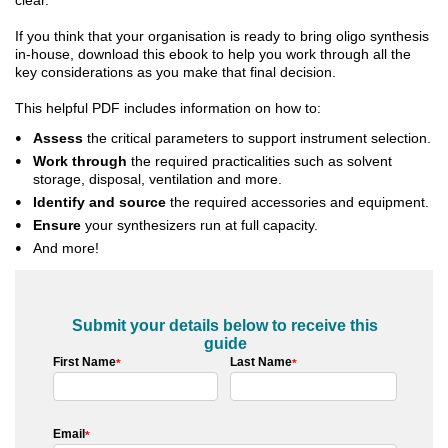
If you think that your organisation is ready to bring oligo synthesis
in-house, download this ebook to help you work through all the
key considerations as you make that final decision.
This helpful PDF includes information on how to:
Assess
the critical parameters to support instrument selection.
Work through
the required practicalities such as solvent
storage, disposal, ventilation and more.
Identify
and source
the required accessories and equipment.
Ensure
your synthesizers run at full capacity.
And more!