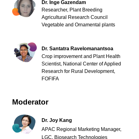
Dr. Inge Gazendam
Researcher, Plant Breeding
Agricultural Research Council
Vegetable and Ornamental plants
Dr. Santatra Ravelomanantsoa
Crop improvement and Plant Health
Scientist
,
National Center of Applied
Research for Rural Development,
FOFIFA
Moderator
Dr. Joy Kang
APAC Regional Marketing Manager,
LGC, Biosearch Technologies