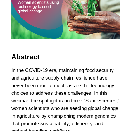
Abstract
In the COVID-19 era, maintaining food security
and agriculture supply chain resilience have
never been more critical, as are the technology
choices to address these challenges. In this
webinar, the spotlight is on three “SuperSheroes,”
women scientists who are seeding global change
in agriculture by championing modern genomics
that promote sustainability, efficiency, and