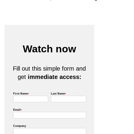
Watch now
Fill out this simple form and
get
immediate access: