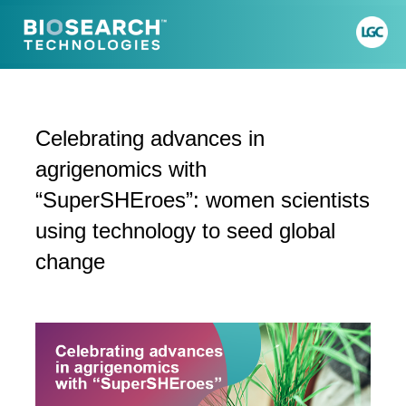
Celebrating advances in
agrigenomics with
“SuperSHEroes”: women scientists
using technology to seed global
change