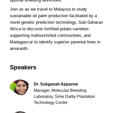
optimal breeding workflows.
Join us as we travel to Malaysia to study
sustainable oil palm production facilitated by a
novel genetic prediction technology, Sub-Saharan
Africa to discover fortified potato varieties
supporting malnourished communities, and
Madagascar to identify superior parental lines in
amaranth.
Speakers
Dr. Sukganah Apparow
Manager, Molecular Breeding
Laboratory,
Sime Darby Plantation
Technology Centre