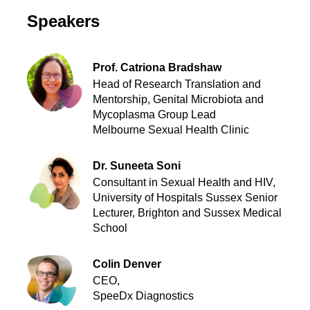
Speakers
Prof. Catriona Bradshaw
Head of Research Translation and
Mentorship, Genital Microbiota and
Mycoplasma Group Lead
Melbourne Sexual Health Clinic
Dr. Suneeta Soni
Consultant in Sexual Health and HIV,
University of Hospitals Sussex Senior
Lecturer, Brighton and Sussex Medical
School
Colin Denver
CEO,
SpeeDx Diagnostics