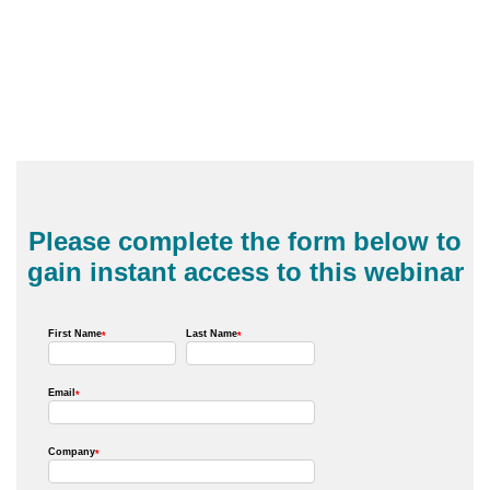
Please complete the form below to
gain instant access to this webinar