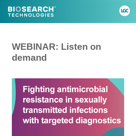
WEBINAR: Listen on
demand