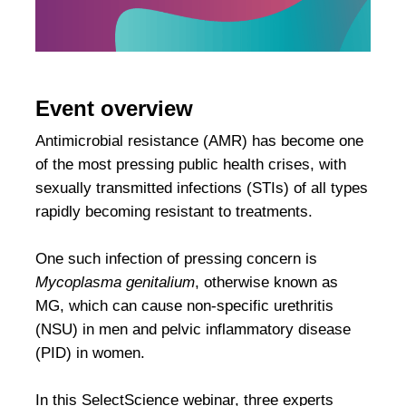
Event overview
Antimicrobial resistance (AMR) has become one
of the most pressing public health crises, with
sexually transmitted infections (STIs) of all types
rapidly becoming resistant to treatments.
One such infection of pressing concern is
Mycoplasma genitalium
, otherwise known as
MG, which can cause non-specific urethritis
(NSU) in men and pelvic inflammatory disease
(PID) in women.
In this SelectScience webinar, three experts