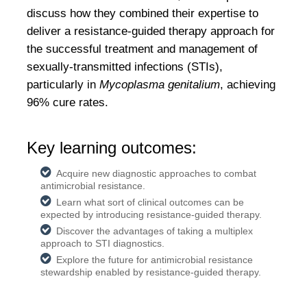
discuss how they combined their expertise to
deliver a resistance-guided therapy approach for
the successful treatment and management of
sexually-transmitted infections (STIs),
particularly in
Mycoplasma genitalium
, achieving
96% cure rates.
Key learning outcomes:
Acquire new diagnostic approaches to combat
antimicrobial resistance.
Learn what sort of clinical outcomes can be
expected by introducing resistance-guided therapy.
Discover the advantages of taking a multiplex
approach to STI diagnostics.
Explore the future for antimicrobial resistance
stewardship enabled by resistance-guided therapy.